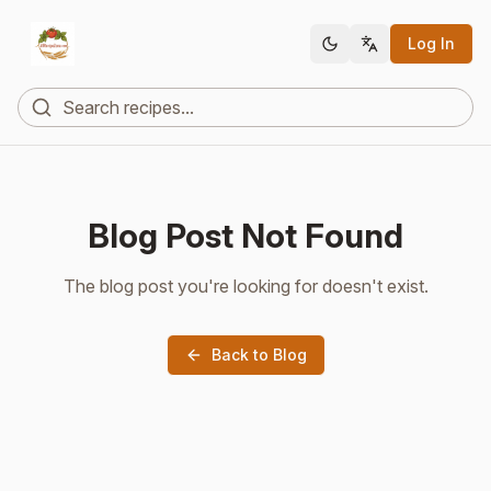
Log In
Blog Post Not Found
The blog post you're looking for doesn't exist.
Back to Blog