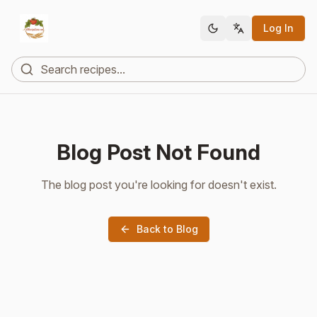
Log In
Blog Post Not Found
The blog post you're looking for doesn't exist.
Back to Blog