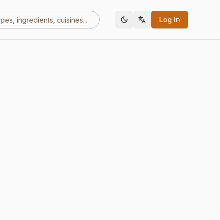
Log In