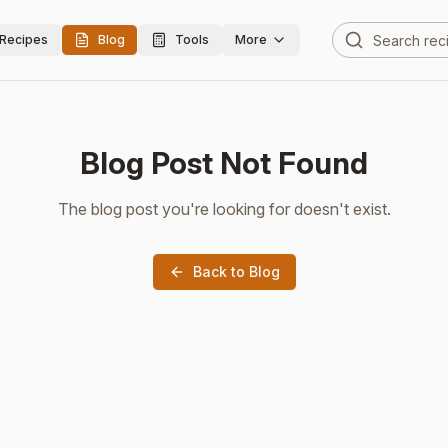
Recipes
Blog
Tools
More
Blog Post Not Found
The blog post you're looking for doesn't exist.
Back to Blog