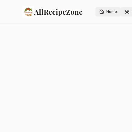
AllRecipeZone
Home