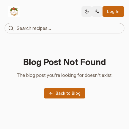
Log In
Blog Post Not Found
The blog post you're looking for doesn't exist.
Back to Blog