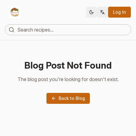
Log In
Blog Post Not Found
The blog post you're looking for doesn't exist.
Back to Blog