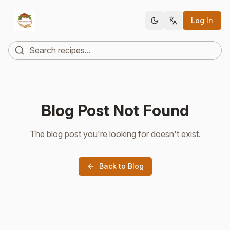
Log In
Blog Post Not Found
The blog post you're looking for doesn't exist.
Back to Blog