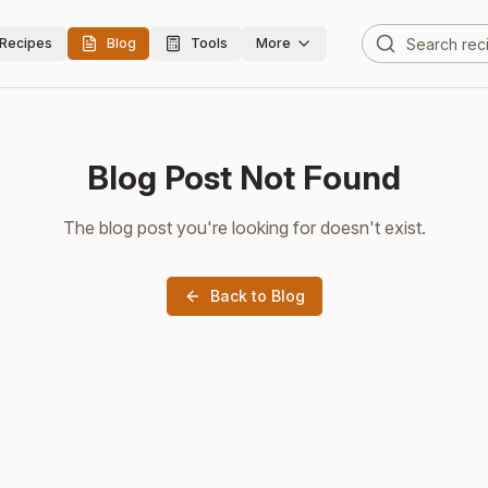
Recipes
Blog
Tools
More
Blog Post Not Found
The blog post you're looking for doesn't exist.
Back to Blog