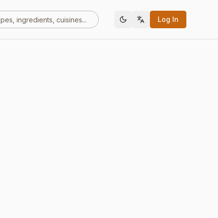
Log In