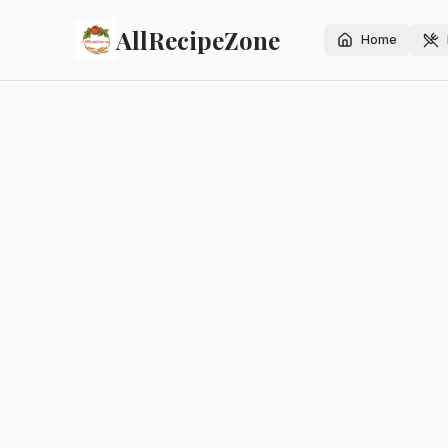
AllRecipeZone
Home