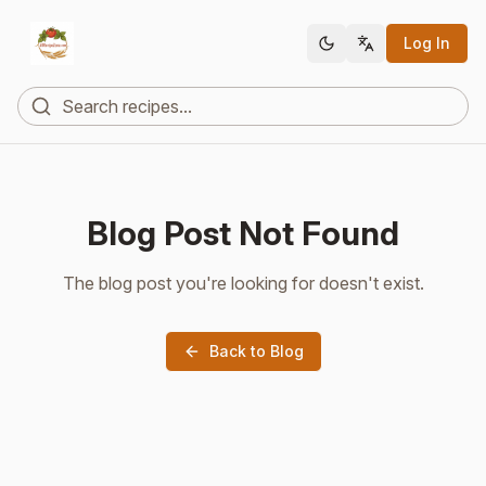
Log In
Blog Post Not Found
The blog post you're looking for doesn't exist.
Back to Blog