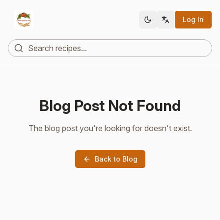
Log In
Blog Post Not Found
The blog post you're looking for doesn't exist.
Back to Blog