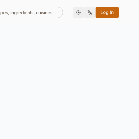
Log In