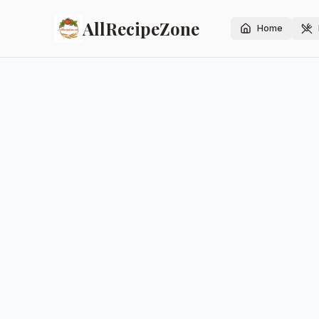
AllRecipeZone
Home