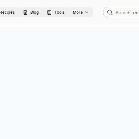
Recipes
Blog
Tools
More