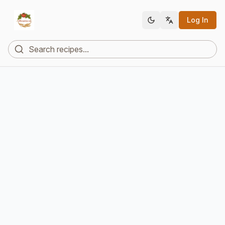
Log In