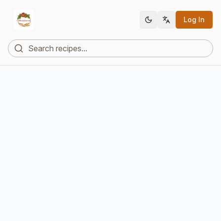
Log In