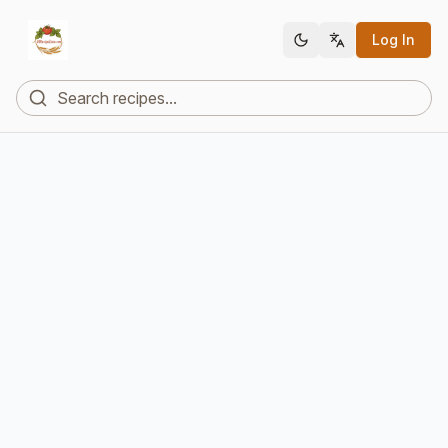
Log In