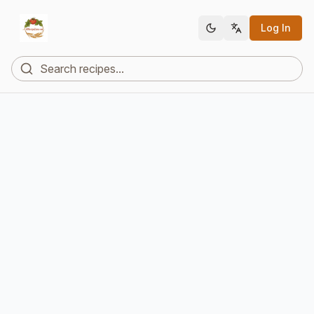
Log In