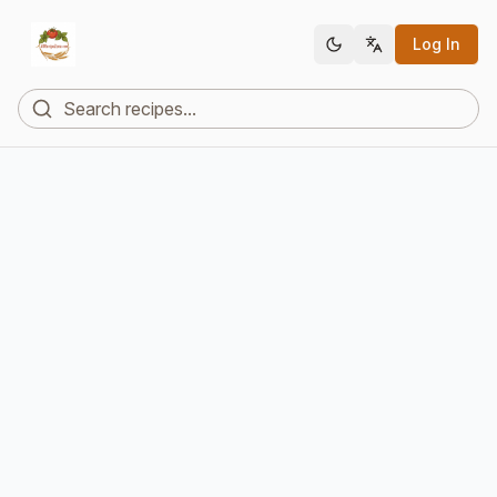
Log In