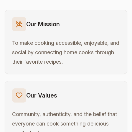
Our Mission
To make cooking accessible, enjoyable, and
social by connecting home cooks through
their favorite recipes.
Our Values
Community, authenticity, and the belief that
everyone can cook something delicious