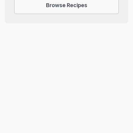
Browse Recipes