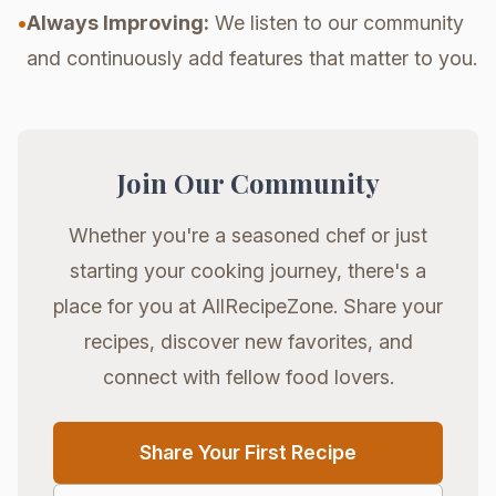
•
Always Improving:
We listen to our community
and continuously add features that matter to you.
Join Our Community
Whether you're a seasoned chef or just
starting your cooking journey, there's a
place for you at AllRecipeZone. Share your
recipes, discover new favorites, and
connect with fellow food lovers.
Share Your First Recipe