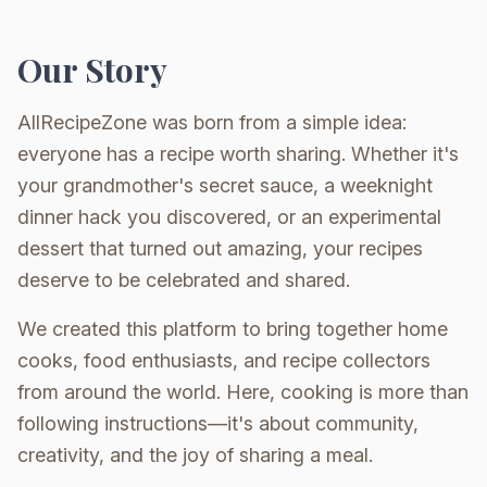
Our Story
AllRecipeZone was born from a simple idea:
everyone has a recipe worth sharing. Whether it's
your grandmother's secret sauce, a weeknight
dinner hack you discovered, or an experimental
dessert that turned out amazing, your recipes
deserve to be celebrated and shared.
We created this platform to bring together home
cooks, food enthusiasts, and recipe collectors
from around the world. Here, cooking is more than
following instructions—it's about community,
creativity, and the joy of sharing a meal.