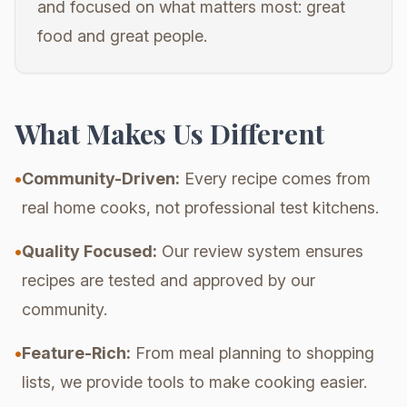
and focused on what matters most: great
food and great people.
What Makes Us Different
•
Community-Driven:
Every recipe comes from
real home cooks, not professional test kitchens.
•
Quality Focused:
Our review system ensures
recipes are tested and approved by our
community.
•
Feature-Rich:
From meal planning to shopping
lists, we provide tools to make cooking easier.