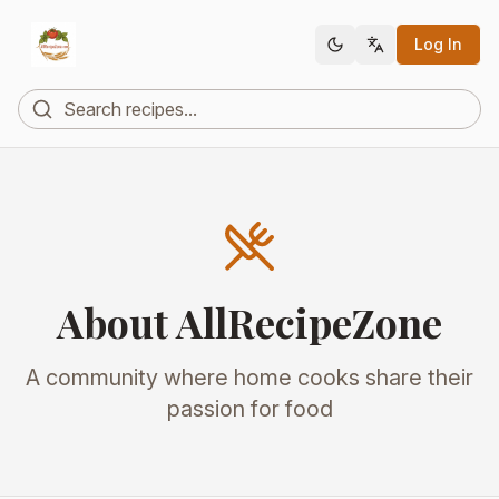
Log In
About AllRecipeZone
A community where home cooks share their
passion for food