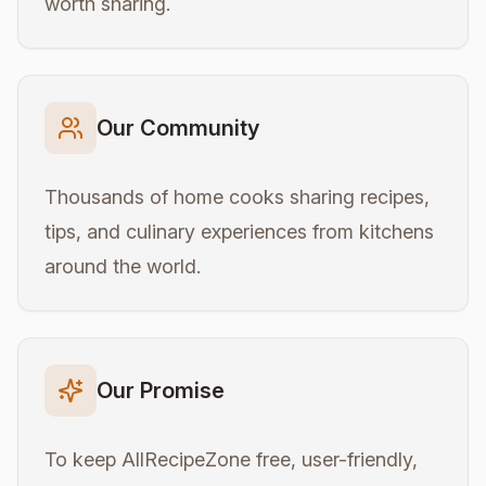
worth sharing.
Our Community
Thousands of home cooks sharing recipes,
tips, and culinary experiences from kitchens
around the world.
Our Promise
To keep AllRecipeZone free, user-friendly,