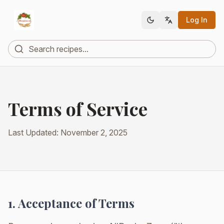
Log In
Terms of Service
Last Updated: November 2, 2025
1. Acceptance of Terms