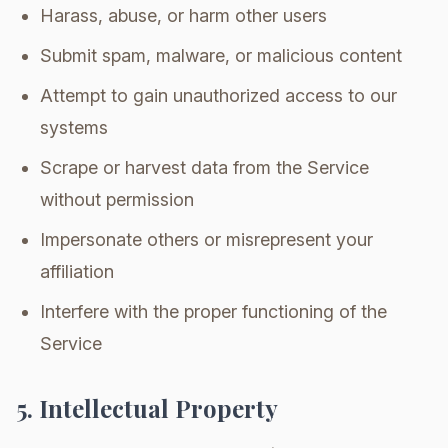
Harass, abuse, or harm other users
Submit spam, malware, or malicious content
Attempt to gain unauthorized access to our
systems
Scrape or harvest data from the Service
without permission
Impersonate others or misrepresent your
affiliation
Interfere with the proper functioning of the
Service
5. Intellectual Property