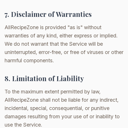
7. Disclaimer of Warranties
AllRecipeZone is provided "as is" without
warranties of any kind, either express or implied.
We do not warrant that the Service will be
uninterrupted, error-free, or free of viruses or other
harmful components.
8. Limitation of Liability
To the maximum extent permitted by law,
AllRecipeZone shall not be liable for any indirect,
incidental, special, consequential, or punitive
damages resulting from your use of or inability to
use the Service.