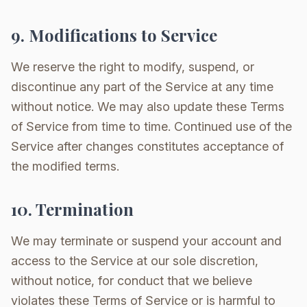
9. Modifications to Service
We reserve the right to modify, suspend, or
discontinue any part of the Service at any time
without notice. We may also update these Terms
of Service from time to time. Continued use of the
Service after changes constitutes acceptance of
the modified terms.
10. Termination
We may terminate or suspend your account and
access to the Service at our sole discretion,
without notice, for conduct that we believe
violates these Terms of Service or is harmful to