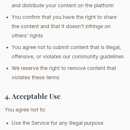
and distribute your content on the platform
You confirm that you have the right to share
the content and that it doesn't infringe on
others' rights
You agree not to submit content that is illegal,
offensive, or violates our community guidelines
We reserve the right to remove content that
violates these terms
4. Acceptable Use
You agree not to:
Use the Service for any illegal purpose