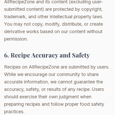
AllRecipeZone and its content (excluding user-
submitted content) are protected by copyright,
trademark, and other intellectual property laws.
You may not copy, modify, distribute, or create
derivative works based on our content without
permission.
6. Recipe Accuracy and Safety
Recipes on AllRecipeZone are submitted by users.
While we encourage our community to share
accurate information, we cannot guarantee the
accuracy, safety, or results of any recipe. Users
should exercise their own judgment when
preparing recipes and follow proper food safety
practices.