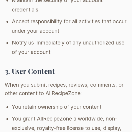
Maintain the security of your account
credentials
Accept responsibility for all activities that occur
under your account
Notify us immediately of any unauthorized use
of your account
3. User Content
When you submit recipes, reviews, comments, or
other content to AllRecipeZone:
You retain ownership of your content
You grant AllRecipeZone a worldwide, non-
exclusive, royalty-free license to use, display,