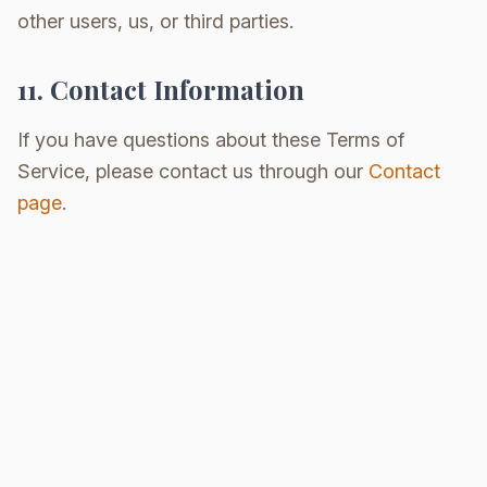
other users, us, or third parties.
11. Contact Information
If you have questions about these Terms of
Service, please contact us through our
Contact
page
.