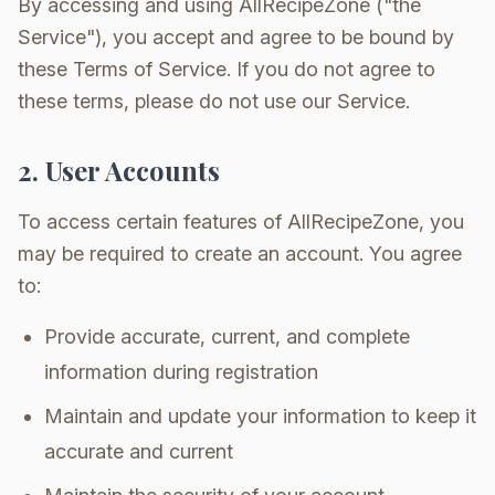
By accessing and using AllRecipeZone ("the
Service"), you accept and agree to be bound by
these Terms of Service. If you do not agree to
these terms, please do not use our Service.
2. User Accounts
To access certain features of AllRecipeZone, you
may be required to create an account. You agree
to:
Provide accurate, current, and complete
information during registration
Maintain and update your information to keep it
accurate and current