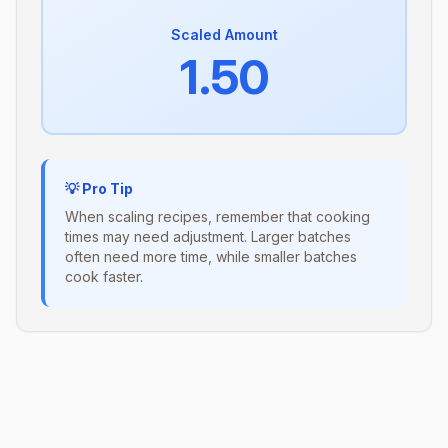
Scaled Amount
1.50
💡 Pro Tip
When scaling recipes, remember that cooking
times may need adjustment. Larger batches
often need more time, while smaller batches
cook faster.